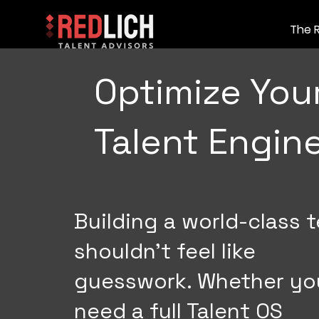
The 
Optimize You
Talent Engin
Building a world-class 
shouldn't feel like
guesswork. Whether yo
need a full Talent OS