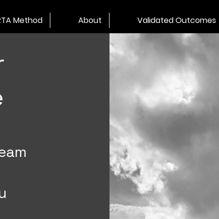
RTA Method
About
Validated Outcomes
r
e
team
u