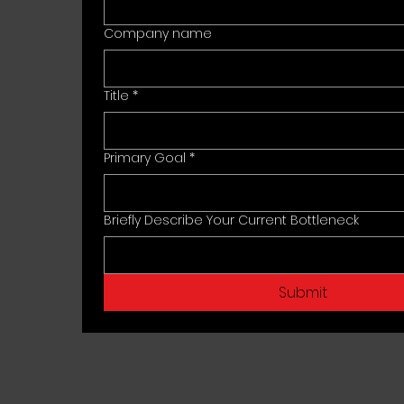
Company name
Title
*
Primary Goal
*
Briefly Describe Your Current Bottleneck
Submit