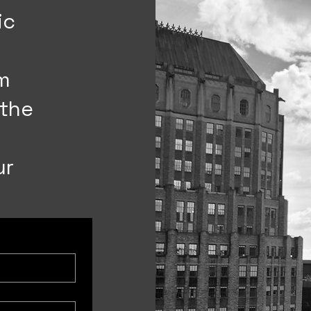
ic
’m
 the
ur