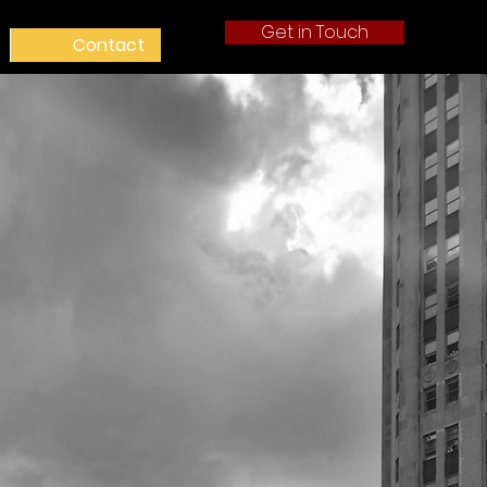
Get in Touch
Contact