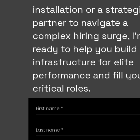
installation or a strateg
partner to navigate a
complex hiring surge, I
ready to help you build
infrastructure for elite
performance and fill yo
critical roles.
First name
*
Last name
*