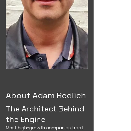
About Adam Redlich
The Architect Behind
the Engine
Most high-growth companies treat