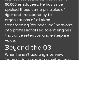
60,000 employees. He has since
applied those same principles of
rigor and transparency to
organizations of all sizes—
transforming "founder-led" networks
into professionalized talent engines
that drive retention and enterprise
value.
Beyond the OS
When he isn't auditing interview
loops or designing job architectures,
Adam is likely leaning into his other
two full-time roles: dedicated
cinephile and Chief Logistics Officer
for his two young boys in New York
City.
Adam Redlich