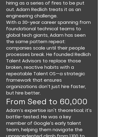
hiring as a series of fires to be put
out. Adam Redlich treats it as an
engineering challenge.
With a 30-year career spanning from
foundational technical teams to
global tech giants, Adam has seen
the same pattern repeat:
companies scale until their people
processes break. He founded Redlich
Talent Advisors to replace those
broken, reactive habits with a
repeatable Talent OS—a strategic
framework that ensures
organizations don’t just hire faster,
but hire better.
From Seed to 60,000
Adam’s expertise isn't theoretical; it’s
battle-tested. He was a key
member of Google’s early talent
team, helping them navigate the
unprecedented climb from 1,100 to